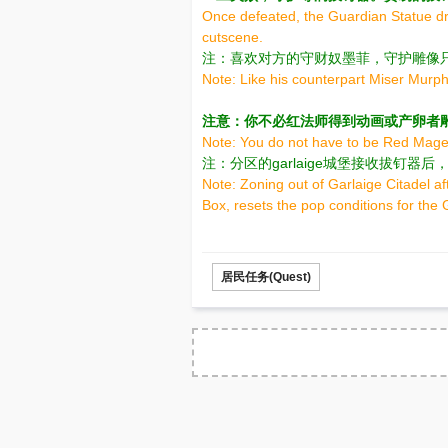
Once defeated, the Guardian Statue dro
cutscene.
注：喜欢对方的守财奴墨菲，守护雕像
Note: Like his counterpart Miser Murph
注意：你不必红法师得到动画或产卵者
Note: You do not have to be Red Mage 
注：分区的garlaige城堡接收拔钉
Note: Zoning out of Garlaige Citadel afte
Box, resets the pop conditions for the
居民任务(Quest)