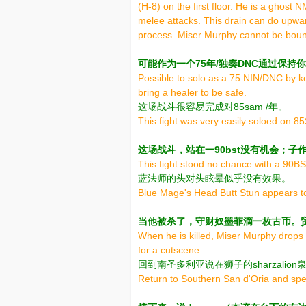
(H-8) on the first floor. He is a ghost 
melee attacks. This drain can do upwar
process. Miser Murphy cannot be bound 
可能作为一个75年/独奏DNC通过保
Possible to solo as a 75 NIN/DNC by 
bring a healer to be safe.
这场战斗很容易完成对85sam /年。
This fight was very easily soloed on 
这场战斗，站在一90bst没有机会；子
This fight stood no chance with a 90BST
蓝法师的头对头眩晕似乎没有效果。
Blue Mage's Head Butt Stun appears to
当他被杀了，守财奴墨菲滴一枚古币。
When he is killed, Miser Murphy drops 
for a cutscene.
回到南圣多利亚说在狮子的sharzalion
Return to Southern San d'Oria and spea