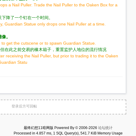
ps a Nail Puller. Trade the Nail Puller to the Oaken Box for a
只下降了一个钉在一个时间。
y, Guardian Statue only drops one Nail Puller at a time.
雕像。
to get the cutscene or to spawn Guardian Statue.
器后，但在此之前交易的橡木箱子，重置监护人地位的流行情况
r receiving the Nail Puller, but prior to trading it to the Oaken
 Guardian Statu
登录后方可回帖
最终幻想11暗网版 Powered By © 2006-2026
论坛统计
Processed in 4.857 ms, 1 SQL Query(s), 541.7 KiB Memory Usage