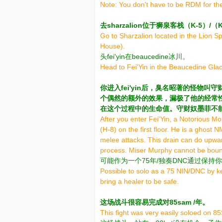
Note: You don't have to be RDM for the
去sharzalion位于狮泉客栈（K-5）
Go to Sharzalion located in the Lion S
House).
头fei'yin在beaucedine冰川。
Head to Fei'Yin in the Beaucedine Glac
你进入fei'yin后，臭名昭著的怪物
个偶然的额外的效果，漏极了他的经常性
在这个过程中的生命值。守财奴墨菲不
After you enter Fei'Yin, a Notorious 
(H-8) on the first floor. He is a ghost 
melee attacks. This drain can do upwar
process. Miser Murphy cannot be bound 
可能作为一个75年/独奏DNC通过保
Possible to solo as a 75 NIN/DNC by 
bring a healer to be safe.
这场战斗很容易完成对85sam /年。
This fight was very easily soloed on 