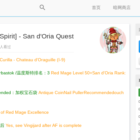
首页
暗网商店
rit] - San d'Oria Quest
67人看过
Curilla - Chateau d'Oraguille (I-9)
bastok /温度斯特排名：3
Red Mage Level 50+San d'Oria Rank:
ommended：加权宝石袋
Antique CoinNail PullerRecommended
ouch
 of Red Mage Excellence
成后
Yes, see Vingijard after AF is complete