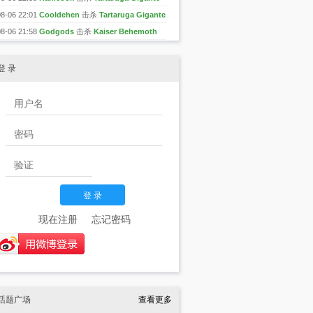
08-06 22:01
Cooldehen
击杀
Tartaruga Gigante
08-06 21:58
Godgods
击杀
Kaiser Behemoth
登 录
现在注册
忘记密码
话题广场
查看更多