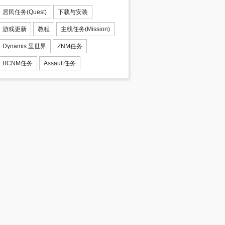
居民任务(Quest)
下载与安装
游戏更新
教程
主线任务(Mission)
Dynamis 里世界
ZNM任务
BCNM任务
Assault任务