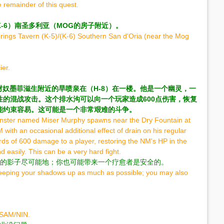
 remainder of this quest.
/（K-6）南圣多利亚（MOG的房子附近）。
prings Tavern (K-5)/(K-6) Southern San d'Oria (near the Mog
ier.
叫守财奴墨菲滋生附近的旱喷泉在（H-8）在一楼。他是一个幽灵，一
的混战攻击。这个排水沟可以向一个玩家造成600点伤害，恢复
能约束容易。这可能是一个非常艰难的斗争。
Monster named Miser Murphy spawns near the Dry Fountain at
NM with an occasional additional effect of drain on his regular
ds of 600 damage to a player, restoring the NM's HP in the
easily. This can be a very hard fight.
持你的影子尽可能地；你也可能带来一个疗愈者是安全的。
keeping your shadows up as much as possible; you may also
85SAM/NIN.