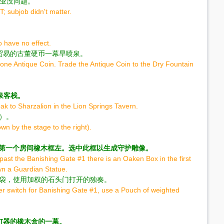
作业没问题。
; subjob didn't matter.
 have no effect.
贸易的古董硬币一幕旱喷泉。
one Antique Coin. Trade the Antique Coin to the Dry Fountain
n泉客栈。
k to Sharzalion in the Lion Springs Tavern.
边）。
n by the stage to the right).
 1在第一个房间橡木框左。选中此框以生成守护雕像。
past the Banishing Gate #1 there is an Oaken Box in the first
awn a Guardian Statue.
1袋，使用加权的石头门打开的独奏。
yer switch for Banishing Gate #1, use a Pouch of weighted
钉器的橡木盒的一幕。