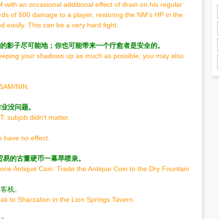
NM with an occasional additional effect of drain on his regular
ds of 600 damage to a player, restoring the NM's HP in the
easily. This can be a very hard fight.
持你的影子尽可能地；你也可能带来一个疗愈者是安全的。
keeping your shadows up as much as possible; you may also
85SAM/NIN.
作业没问题。
; subjob didn't matter.
 have no effect.
贸易的古董硬币一幕旱喷泉。
one Antique Coin. Trade the Antique Coin to the Dry Fountain
泉客栈。
k to Sharzalion in the Lion Springs Tavern.