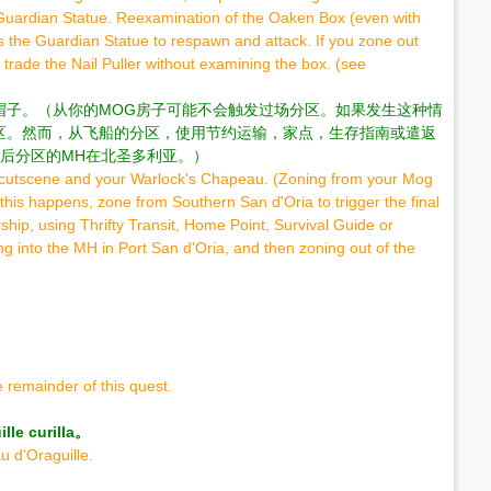
e Guardian Statue. Reexamination of the Oaken Box (even with
es the Guardian Statue to respawn and attack. If you zone out
 trade the Nail Puller without examining the box. (see
帽子。（从你的MOG房子可能不会触发过场分区。如果发生这种情
区。然而，从飞船的分区，使用节约运输，家点，生存指南或遣返
后分区的MH在北圣多利亚。）
al cutscene and your Warlock's Chapeau. (Zoning from your Mog
this happens, zone from Southern San d'Oria to trigger the final
hip, using Thrifty Transit, Home Point, Survival Guide or
g into the MH in Port San d'Oria, and then zoning out of the
 remainder of this quest.
 curilla。
u d'Oraguille.