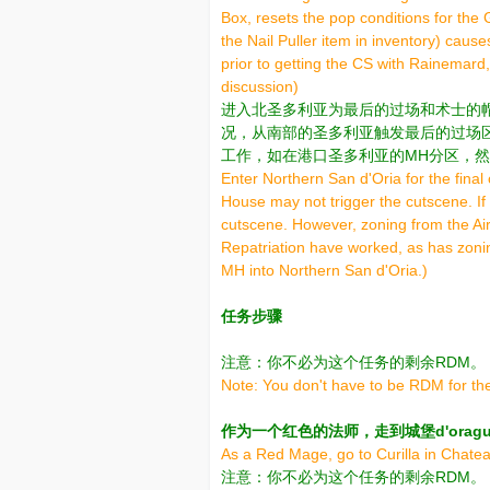
Box, resets the pop conditions for th
the Nail Puller item in inventory) caus
prior to getting the CS with Rainemard,
discussion)
进入北圣多利亚为最后的过场和术士的
况，从南部的圣多利亚触发最后的过场
工作，如在港口圣多利亚的MH分区，然
Enter Northern San d'Oria for the fin
House may not trigger the cutscene. If 
cutscene. However, zoning from the Airs
Repatriation have worked, as has zonin
MH into Northern San d'Oria.)
任务步骤
注意：你不必为这个任务的剩余RDM。
Note: You don't have to be RDM for the
作为一个红色的法师，走到城堡d'oraguille
As a Red Mage, go to Curilla in Chatea
注意：你不必为这个任务的剩余RDM。