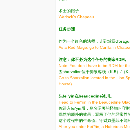
术士的帽子
Warlock's Chapeau
任务步骤
作为一个红色的法师，走到城堡d'oraguille 
As a Red Mage, go to Curilla in Chatea
注意：你不必为这个任务的剩余RDM。
Note: You don't have to be RDM for the
去sharzalion位于狮泉客栈（K-5）
Go to Sharzalion located in the Lion S
House).
头fei'yin在beaucedine冰川。
Head to Fei'Yin in the Beaucedine Glac
你进入fei'yin后，臭名昭著的怪物
偶然的额外的效果，漏极了他的经常性的
这个过程中的生命值。守财奴墨菲不能
After you enter Fei'Yin, a Notorious 