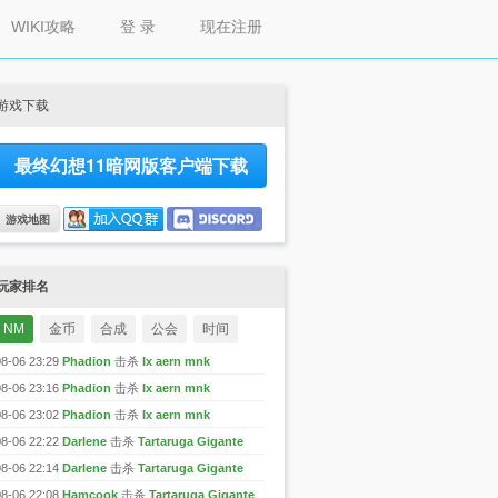
WIKI攻略
登 录
现在注册
游戏下载
最终幻想11暗网版客户端下载
游戏地图
玩家排名
NM
金币
合成
公会
时间
08-06 23:29
Phadion
击杀
Ix aern mnk
08-06 23:16
Phadion
击杀
Ix aern mnk
08-06 23:02
Phadion
击杀
Ix aern mnk
08-06 22:22
Darlene
击杀
Tartaruga Gigante
08-06 22:14
Darlene
击杀
Tartaruga Gigante
08-06 22:08
Hamcook
击杀
Tartaruga Gigante