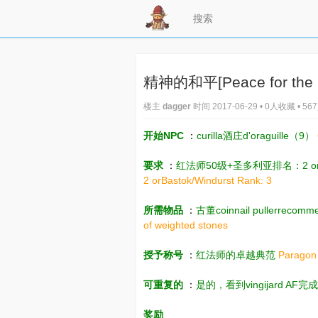
精神的和平[Peace for the Spi
楼主
dagger
时间 2017-06-29 • 0人收藏 • 5
开始NPC
：
curilla酒庄d'oraguille（9）
要求
：
红法师50级+圣多利亚排名：2 or
2 orBastok/Windurst Rank: 3
所需物品
：
古董coinnail pullerrec
of weighted stones
授予称号
：
红法师的卓越典范
Paragon
可重复的
：
是的，看到vingijard AF完
奖励