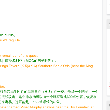
curilla。
u d'Oraguille.
 remainder of this quest.
/（K-6）南圣多利亚（MOG的房子附近）。
prings Tavern (K-5)/(K-6) Southern San d'Oria (near the Mog
ier.
叫守财奴墨菲滋生附近的旱喷泉在（H-8）在一楼。他是一个幽灵，一个
混战攻击。这个排水沟可以向一个玩家造成600点伤害，恢复在
约束容易。这可能是一个非常艰难的斗争。
Monster named Miser Murphy spawns near the Dry Fountain at