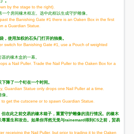
边）。
n by the stage to the right).
 1在第一个房间橡木框左。选中此框以生成守护雕像。
past the Banishing Gate #1 there is an Oaken Box in the first
awn a Guardian Statue.
1袋，使用加权的石头门打开的独奏。
yer switch for Banishing Gate #1, use a Pouch of weighted
钉器的橡木盒的一幕。
ps a Nail Puller. Trade the Nail Puller to the Oaken Box for a
只下降了一个钉在一个时间。
y, Guardian Statue only drops one Nail Puller at a time.
雕像。
to get the cutscene or to spawn Guardian Statue.
器后，但在此之前交易的橡木箱子，重置守护雕像的流行情况。的橡木
重生和攻击。如果你浑然无觉与rainemard得到CS之前，贸易
r receiving the Nail Puller, but prior to trading it to the Oaken