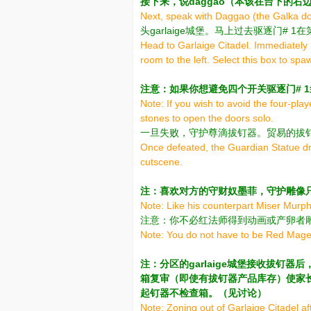
接下来，说daggao（本该在台下的右
Next, speak with Daggao (the Galka dow
头garlaige城堡。马上过去驱逐门#
Head to Garlaige Citadel. Immediately 
room to the left. Select this box to sp
注意：如果你想避免四个开关驱逐门# 
Note: If you wish to avoid the four-pla
stones to open the doors solo.
一旦失败，守护尊滴拔钉器。贸易的拔
Once defeated, the Guardian Statue dro
cutscene.
注：喜欢对方的守财奴墨菲，守护雕像
Note: Like his counterpart Miser Murph
注意：你不必红法师得到动画或产卵者
Note: You do not have to be Red Mage 
注：分区的garlaige城堡接收拔钉
箱复审（即使有拔钉器产品库存）使家长尊
起钉器不检查箱。（见讨论）
Note: Zoning out of Garlaige Citadel afte