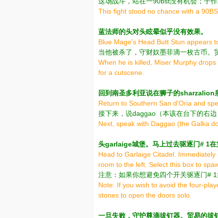
这场战斗，站在一90bst没有机会；子
This fight stood no chance with a 90BST
蓝法师的头对头眩晕似乎没有效果。
Blue Mage's Head Butt Stun appears to
当他被杀了，守财奴墨菲滴一枚古币。
When he is killed, Miser Murphy drops 
for a cutscene.
回到南圣多利亚说在狮子的sharzalio
Return to Southern San d'Oria and spea
接下来，说daggao（本该在台下的右
Next, speak with Daggao (the Galka dow
头garlaige城堡。马上过去驱逐门#
Head to Garlaige Citadel. Immediately 
room to the left. Select this box to sp
注意：如果你想避免四个开关驱逐门# 
Note: If you wish to avoid the four-pla
stones to open the doors solo.
一旦失败，守护尊滴拔钉器。贸易的拔